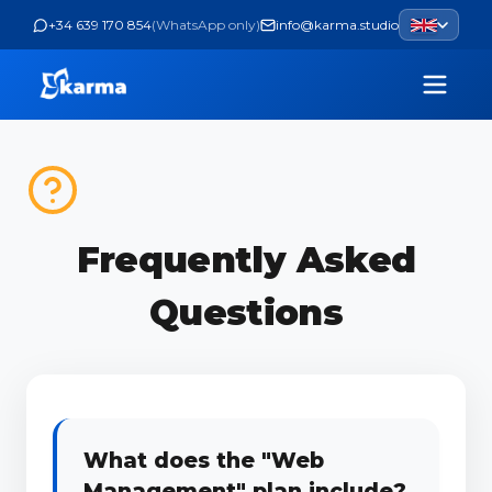
+34 639 170 854
(
WhatsApp only
)
info@karma.studio
Frequently Asked
Questions
What does the "Web
Management" plan include?