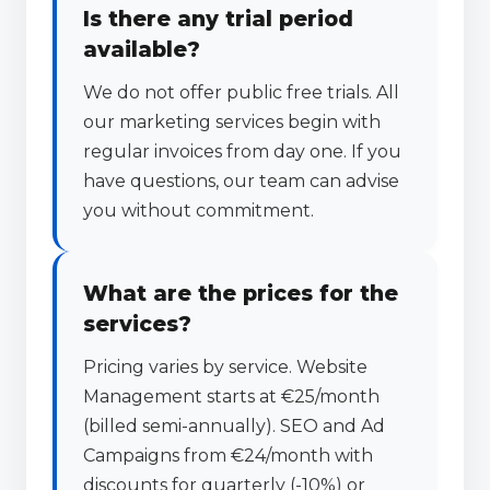
Is there any trial period
available?
We do not offer public free trials. All
our marketing services begin with
regular invoices from day one. If you
have questions, our team can advise
you without commitment.
What are the prices for the
services?
Pricing varies by service. Website
Management starts at €25/month
(billed semi-annually). SEO and Ad
Campaigns from €24/month with
discounts for quarterly (-10%) or