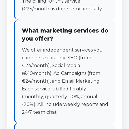
The billing for this service
(€25/month) is done semi-annually.
What marketing services do
you offer?
We offer independent services you
can hire separately: SEO (from
€24/month), Social Media
(€40/month), Ad Campaigns (from
€24/month), and Email Marketing.
Each service is billed flexibly
(monthly, quarterly -10%, annual
-20%). All include weekly reports and
24/7 team chat.