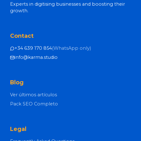
Experts in digitising businesses and boosting their
growth.
Contact
+34 639 170 854
(
WhatsApp only
)
info@karma.studio
Blog
Ver últimos artículos
Pack SEO Completo
Legal