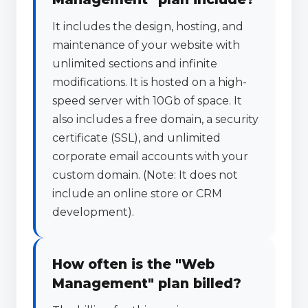
It includes the design, hosting, and
maintenance of your website with
unlimited sections and infinite
modifications. It is hosted on a high-
speed server with 10Gb of space. It
also includes a free domain, a security
certificate (SSL), and unlimited
corporate email accounts with your
custom domain. (Note: It does not
include an online store or CRM
development).
How often is the "Web
Management" plan billed?