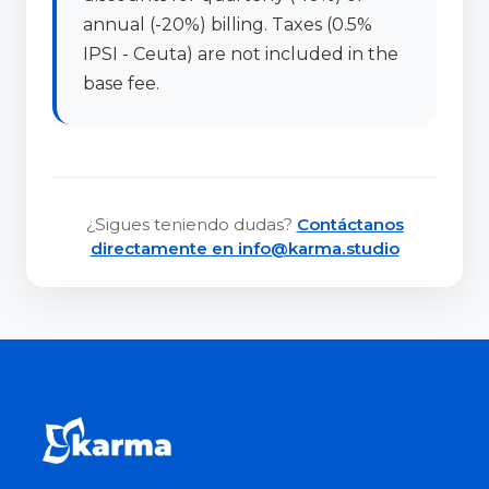
annual (-20%) billing. Taxes (0.5%
IPSI - Ceuta) are not included in the
base fee.
¿Sigues teniendo dudas?
Contáctanos
directamente en info@karma.studio